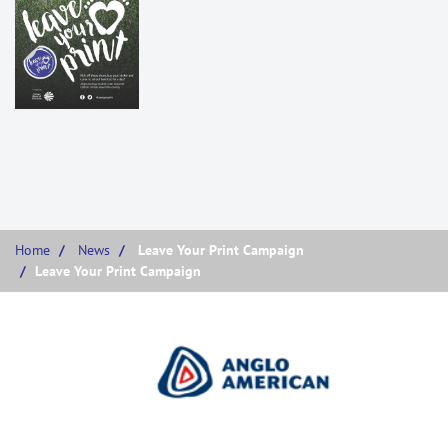
Home
News
Leave Your Print Campaign
Leave Your Print Campaign