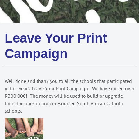
Leave Your Print
Campaign
Well done and thank you to all the schools that participated
in this year's Leave Your Print Campaign! We have raised over
R300 000! The money will be used to build or upgrade
toilet facilities in under resourced South African Catholic
schools.