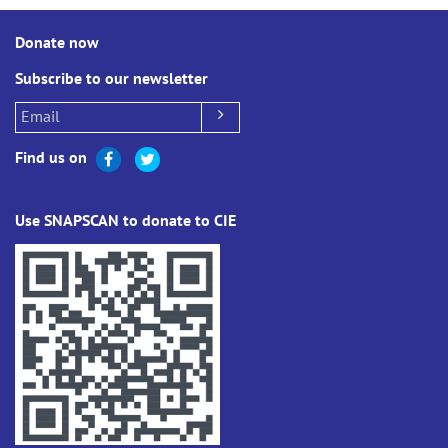
Donate now
Subscribe to our newsletter
Find us on
Use SNAPSCAN to donate to CIE