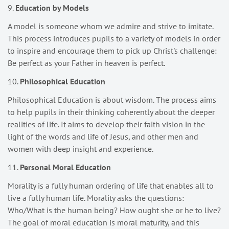
9.
Education by Models
A model is someone whom we admire and strive to imitate.
This process introduces pupils to a variety of models in order
to inspire and encourage them to pick up Christ's challenge:
Be perfect as your Father in heaven is perfect.
10.
Philosophical Education
Philosophical Education is about wisdom. The process aims
to help pupils in their thinking coherently about the deeper
realities of life. It aims to develop their faith vision in the
light of the words and life of Jesus, and other men and
women with deep insight and experience.
11.
Personal Moral Education
Morality is a fully human ordering of life that enables all to
live a fully human life. Morality asks the questions:
Who/What is the human being? How ought she or he to live?
The goal of moral education is moral maturity, and this