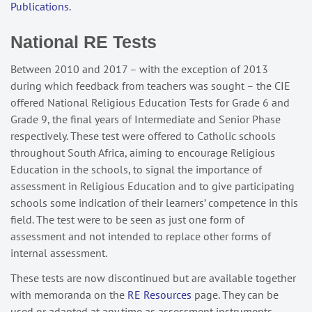
Publications.
National RE Tests
Between 2010 and 2017 – with the exception of 2013
during which feedback from teachers was sought – the CIE
offered National Religious Education Tests for Grade 6 and
Grade 9, the final years of Intermediate and Senior Phase
respectively. These test were offered to Catholic schools
throughout South Africa, aiming to encourage Religious
Education in the schools, to signal the importance of
assessment in Religious Education and to give participating
schools some indication of their learners’ competence in this
field. The test were to be seen as just one form of
assessment and not intended to replace other forms of
internal assessment.
These tests are now discontinued but are available together
with memoranda on the
RE Resources
page. They can be
used or adapted at any time as assessment instruments.