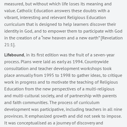
measured, but without which life loses its meaning and
value. Catholic Education answers these doubts with a
vibrant, interesting and relevant Religious Education
curriculum that is designed to help learners discover their
identity in God, and to empower them to participate with God
in the creation of a “new heaven and a new earth” [Revelation
21:1].
Lifebound
, in its first edition was the fruit of a seven-year
process. Plans were laid as early as 1994. Countrywide
consultation and teacher development workshops took
place annually from 1995 to 1998 to gather ideas, to critique
work in progress and to motivate the teaching of Religious
Education from the new perspectives of a multi-religious
and multi-cultural society, and of partnership with parents
and faith communities. The process of curriculum
development was participative, including teachers in all nine
provinces. It emphasized growth and did not seek to impose.
It was conceptualised as a journey of discovery and