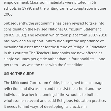
empowerment. Classroom materials were piloted in 56
schools in 1999, and the writing came to completion in June
2000.
Subsequently, the programme has been revised to take into
consideration the Revised National Curriculum Statement
(RNCS, 2002). The revision which took place from 2007-2010
has provided an opportunity to highlight the importance of
meaningful assessment for the future of Religious Education
in this country. The Teacher Handbooks are now offered as
single volumes per grade rather than in four booklets – one
per term – as was the case with the first edition.
USING THE GUIDE
The
Lifebound
Curriculum Guide, is designed to encourage
reflection and discussion and to assist the school and the
individual teacher in planning. If the school is to build a
wholesome, relevant and solid Religious Education practice,
it needs to find ways of developing its practice in