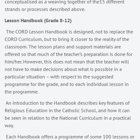
conceptualised as a weaving together of the15 different
strands or processes described above.
Lesson Handbook (Grade 8-12)
The CORD Lesson Handbook is designed, not to replace the
CORD Curriculum, but to bring it closer to the reality of the
classroom. The lesson plans and support materials are
offered so that much of the teacher’s preparation is done for
him/her. However, this does not mean that the teacher will
not have to make decisions about what is possible in a
particular situation – with respect to the suggested
programme for the grade, and to each individual lesson in
the programme.
An introduction to the Handbook describes key features of
Religious Education in the Catholic School, and how it can
be seen in relation to the National Curriculum in a practical
way.
Each Handbook offers a programme of some 100 lessons or