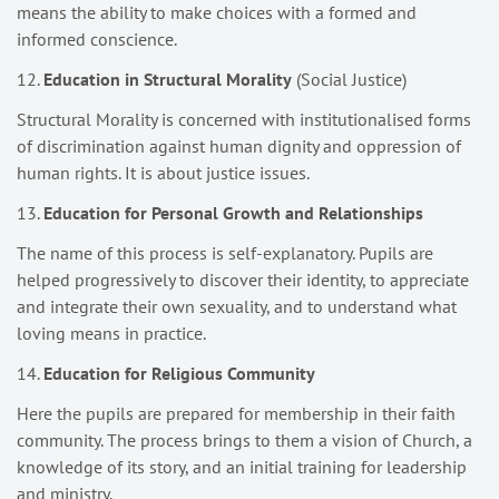
means the ability to make choices with a formed and
informed conscience.
12.
Education in Structural Morality
(Social Justice)
Structural Morality is concerned with institutionalised forms
of discrimination against human dignity and oppression of
human rights. It is about justice issues.
13.
Education for Personal Growth and Relationships
The name of this process is self-explanatory. Pupils are
helped progressively to discover their identity, to appreciate
and integrate their own sexuality, and to understand what
loving means in practice.
14.
Education for Religious Community
Here the pupils are prepared for membership in their faith
community. The process brings to them a vision of Church, a
knowledge of its story, and an initial training for leadership
and ministry.