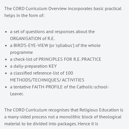
The CORD Curriculum Overview incorporates basic practical
helps in the form of:
a set of questions and responses about the
ORGANISATION of R.E.
a BIRD'S-EYE-VIEW (or 'syllabus') of the whole
programme
a check-list of PRINCIPLES FOR R.E. PRACTICE
a daily-preparation KEY
a classified reference-list of 100
METHODS/TECHNIQUES/ ACTIVITIES
a tentative FAITH-PROFILE of the Catholic-school-
Leaver.
The CORD Curriculum recognises that Religious Education is
a many-sided process not a monolithic block of theological
material to be divided into packages. Hence it is