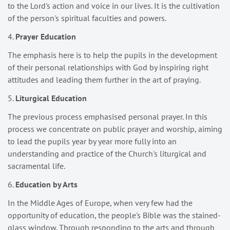
to the Lord's action and voice in our lives. It is the cultivation
of the person's spiritual faculties and powers.
4.
Prayer Education
The emphasis here is to help the pupils in the development
of their personal relationships with God by inspiring right
attitudes and leading them further in the art of praying.
5.
Liturgical Education
The previous process emphasised personal prayer. In this
process we concentrate on public prayer and worship, aiming
to lead the pupils year by year more fully into an
understanding and practice of the Church's liturgical and
sacramental life.
6.
Education by Arts
In the Middle Ages of Europe, when very few had the
opportunity of education, the people's Bible was the stained-
glass window. Through responding to the arts and through