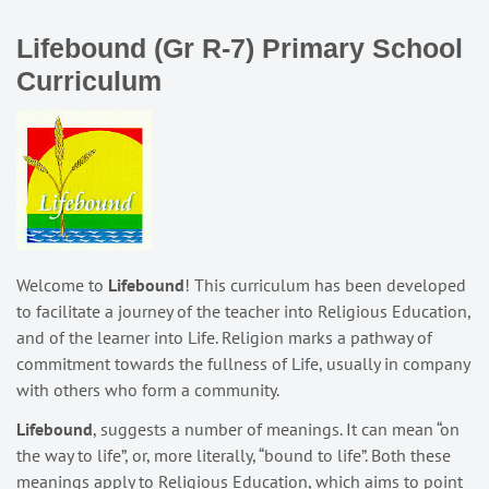
Lifebound (Gr R-7) Primary School
Curriculum
Welcome to
Lifebound
! This curriculum has been developed
to facilitate a journey of the teacher into Religious Education,
and of the learner into Life. Religion marks a pathway of
commitment towards the fullness of Life, usually in company
with others who form a community.
Lifebound
, suggests a number of meanings. It can mean “on
the way to life”, or, more literally, “bound to life”. Both these
meanings apply to Religious Education, which aims to point