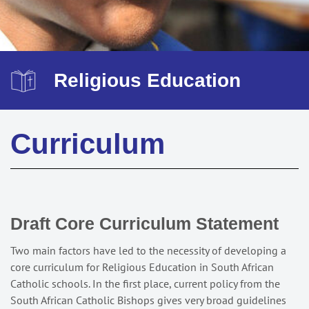
Religious Education
Curriculum
Draft Core Curriculum Statement
Two main factors have led to the necessity of developing a
core curriculum for Religious Education in South African
Catholic schools. In the first place, current policy from the
South African Catholic Bishops gives very broad guidelines