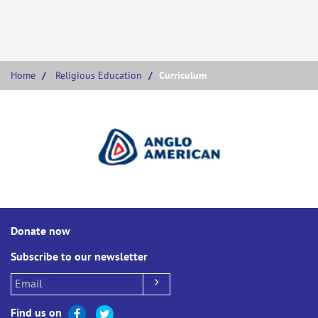
Home
Religious Education
Curriculum
Donate now
Subscribe to our newsletter
Find us on