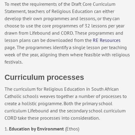
To meet the requirements of the Draft Core Curriculum
Statement, teachers of Religious Education can either
develop their own programmes and lessons, or they can
choose to use the core programmes of 32 lessons per year
drawn from Lifebound and CORD. These programmes and
lesson plans can be downloaded from the
RE Resources
page. The programmes identify a single lesson per teaching
week of the year, aligning them where feasible with religious
festivals.
Curriculum processes
The curriculum for Religious Education in South African
Catholic schools weaves together a number of processes to
create a holistic programme. Both the primary school
curriculum Lifebound and the secondary school curriculum
CORD take these processes into consideration.
1.
Education by Environment
(Ethos)