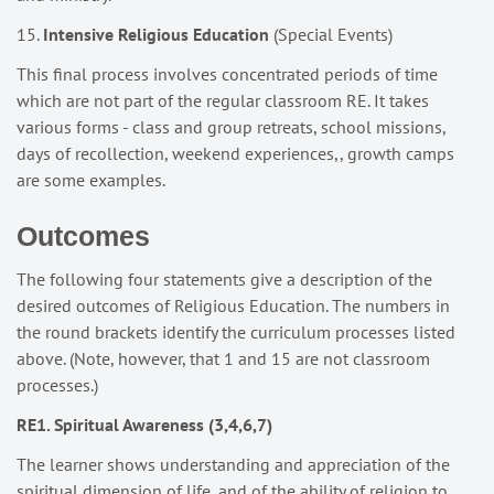
15.
Intensive Religious Education
(Special Events)
This final process involves concentrated periods of time
which are not part of the regular classroom RE. It takes
various forms - class and group retreats, school missions,
days of recollection, weekend experiences,, growth camps
are some examples.
Outcomes
The following four statements give a description of the
desired outcomes of Religious Education. The numbers in
the round brackets identify the curriculum processes listed
above. (Note, however, that 1 and 15 are not classroom
processes.)
RE1. Spiritual Awareness (3,4,6,7)
The learner shows understanding and appreciation of the
spiritual dimension of life, and of the ability of religion to