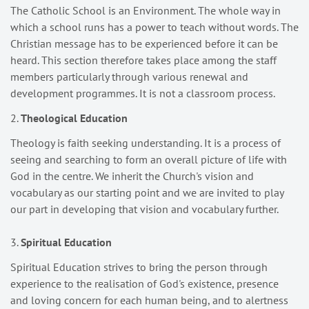
The Catholic School is an Environment. The whole way in
which a school runs has a power to teach without words. The
Christian message has to be experienced before it can be
heard. This section therefore takes place among the staff
members particularly through various renewal and
development programmes. It is not a classroom process.
2.
Theological Education
Theology is faith seeking understanding. It is a process of
seeing and searching to form an overall picture of life with
God in the centre. We inherit the Church's vision and
vocabulary as our starting point and we are invited to play
our part in developing that vision and vocabulary further.
3.
Spiritual Education
Spiritual Education strives to bring the person through
experience to the realisation of God's existence, presence
and loving concern for each human being, and to alertness