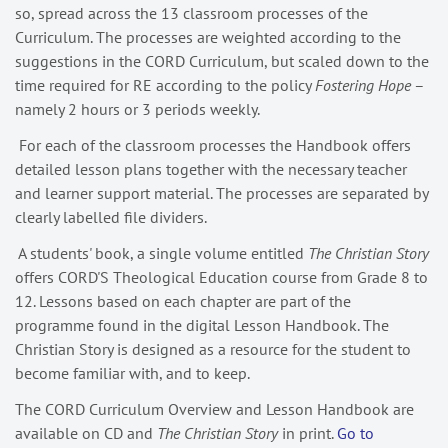
so, spread across the 13 classroom processes of the
Curriculum. The processes are weighted according to the
suggestions in the CORD Curriculum, but scaled down to the
time required for RE according to the policy
Fostering Hope
–
namely 2 hours or 3 periods weekly.
For each of the classroom processes the Handbook offers
detailed lesson plans together with the necessary teacher
and learner support material. The processes are separated by
clearly labelled file dividers.
A students' book, a single volume entitled
The Christian Story
offers CORD'S Theological Education course from Grade 8 to
12. Lessons based on each chapter are part of the
programme found in the digital Lesson Handbook. The
Christian Story is designed as a resource for the student to
become familiar with, and to keep.
The CORD Curriculum Overview and Lesson Handbook are
available on CD and
The Christian Story
in print.
Go to