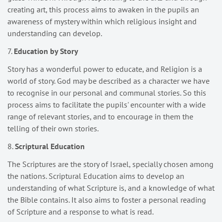
creating art, this process aims to awaken in the pupils an
awareness of mystery within which religious insight and
understanding can develop.
7.
Education by Story
Story has a wonderful power to educate, and Religion is a
world of story. God may be described as a character we have
to recognise in our personal and communal stories. So this
process aims to facilitate the pupils' encounter with a wide
range of relevant stories, and to encourage in them the
telling of their own stories.
8.
Scriptural Education
The Scriptures are the story of Israel, specially chosen among
the nations. Scriptural Education aims to develop an
understanding of what Scripture is, and a knowledge of what
the Bible contains. It also aims to foster a personal reading
of Scripture and a response to what is read.