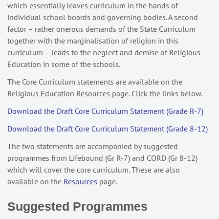
which essentially leaves curriculum in the hands of
individual school boards and governing bodies. A second
factor – rather onerous demands of the State Curriculum
together with the marginalisation of religion in this
curriculum – leads to the neglect and demise of Religious
Education in some of the schools.
The Core Curriculum statements are available on the
Religious Education Resources page. Click the links below.
Download the Draft Core Curriculum Statement (Grade R-7)
Download the Draft Core Curriculum Statement (Grade 8-12)
The two statements are accompanied by suggested
programmes from Lifebound (Gr R-7) and CORD (Gr 8-12)
which will cover the core curriculum. These are also
available on the
Resources
page.
Suggested Programmes