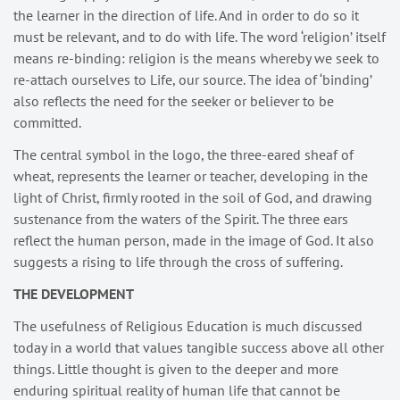
the learner in the direction of life. And in order to do so it
must be relevant, and to do with life. The word ‘religion’ itself
means re-binding: religion is the means whereby we seek to
re-attach ourselves to Life, our source. The idea of ‘binding’
also reflects the need for the seeker or believer to be
committed.
The central symbol in the logo, the three-eared sheaf of
wheat, represents the learner or teacher, developing in the
light of Christ, firmly rooted in the soil of God, and drawing
sustenance from the waters of the Spirit. The three ears
reflect the human person, made in the image of God. It also
suggests a rising to life through the cross of suffering.
THE DEVELOPMENT
The usefulness of Religious Education is much discussed
today in a world that values tangible success above all other
things. Little thought is given to the deeper and more
enduring spiritual reality of human life that cannot be