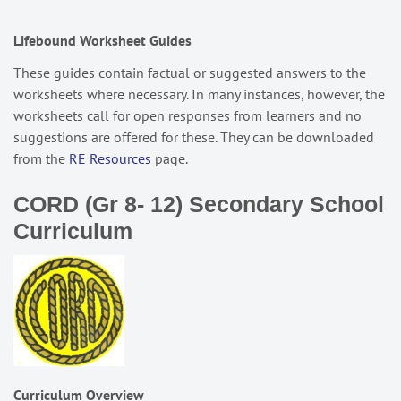
Lifebound Worksheet Guides
These guides contain factual or suggested answers to the
worksheets where necessary. In many instances, however, the
worksheets call for open responses from learners and no
suggestions are offered for these. They can be downloaded
from the
RE Resources
page.
CORD (Gr 8- 12) Secondary School
Curriculum
Curriculum Overview