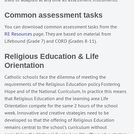
Common assessment tasks
You can download common assessment tasks from the
RE Resources
page. They are based on material from
Lifebound (Grade 7) and CORD (Grades 8-11).
Religious Education & Life
Orientation
Catholic schools face the dilemma of meeting the
requirements of the Religious Education policy Fostering
Hope and of the National Curriculum. In practice this means
that Religious Education and the learning area Life
Orientation compete for the same 2 hours of the school
week. Innovative and creative strategies need to be
developed so that the offering of Religious Education
remains central to the school's curriculum without