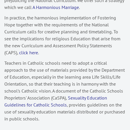
prejudicing the National Curriculum. We offer such a strategy
which we call
A Harmonious Marriage
.
In practice, the harmonious implementation of Fostering
Hope together with the requirements of the National
Curriculum calls for creative planning and timetabling. To
see the implications for religious Education that arise from
the new Curriculum and Assessment Policy Statements
(CAPS),
click here
.
Teachers in Catholic schools need to adopt a critical
approach to the use of materials provided by the Department
of Education, especially in the learning area Life Skills/Life
Orientation, so that their teaching is in harmony with the
school's Catholic vision. A document of the Catholic Schools
Proprietors' Association (CaSPA),
Sexuality Education
Guidelines for Catholic Schools
, provides guidelines on the
use of sexuality education materials distributed or purchased
in public schools.