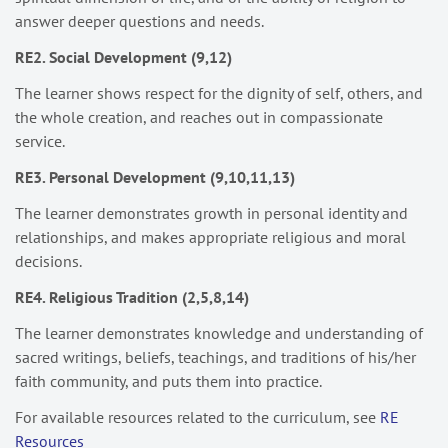
answer deeper questions and needs.
RE2. Social Development (9,12)
The learner shows respect for the dignity of self, others, and
the whole creation, and reaches out in compassionate
service.
RE3. Personal Development (9,10,11,13)
The learner demonstrates growth in personal identity and
relationships, and makes appropriate religious and moral
decisions.
RE4. Religious Tradition (2,5,8,14)
The learner demonstrates knowledge and understanding of
sacred writings, beliefs, teachings, and traditions of his/her
faith community, and puts them into practice.
For available resources related to the curriculum, see
RE
Resources