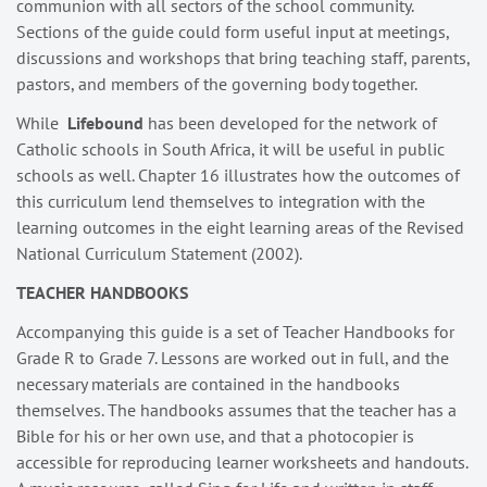
communion with all sectors of the school community.
Sections of the guide could form useful input at meetings,
discussions and workshops that bring teaching staff, parents,
pastors, and members of the governing body together.
While
Lifebound
has been developed for the network of
Catholic schools in South Africa, it will be useful in public
schools as well. Chapter 16 illustrates how the outcomes of
this curriculum lend themselves to integration with the
learning outcomes in the eight learning areas of the Revised
National Curriculum Statement (2002).
TEACHER HANDBOOKS
Accompanying this guide is a set of Teacher Handbooks for
Grade R to Grade 7. Lessons are worked out in full, and the
necessary materials are contained in the handbooks
themselves. The handbooks assumes that the teacher has a
Bible for his or her own use, and that a photocopier is
accessible for reproducing learner worksheets and handouts.