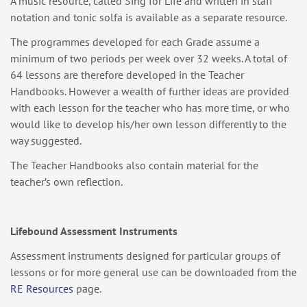
A music resource, called Sing for Life and written in staff
notation and tonic solfa is available as a separate resource.
The programmes developed for each Grade assume a
minimum of two periods per week over 32 weeks. A total of
64 lessons are therefore developed in the Teacher
Handbooks. However a wealth of further ideas are provided
with each lesson for the teacher who has more time, or who
would like to develop his/her own lesson differently to the
way suggested.
The Teacher Handbooks also contain material for the
teacher’s own reflection.
Lifebound Assessment Instruments
Assessment instruments designed for particular groups of
lessons or for more general use can be downloaded from the
RE Resources
page.