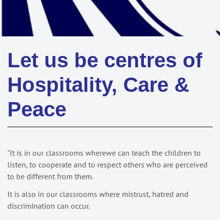
Let us be centres of
Hospitality, Care &
Peace
"It is in our classrooms wherewe can teach the children to
listen, to cooperate and to respect others who are perceived
to be different from them.
It is also in our classrooms where mistrust, hatred and
discrimination can occur.