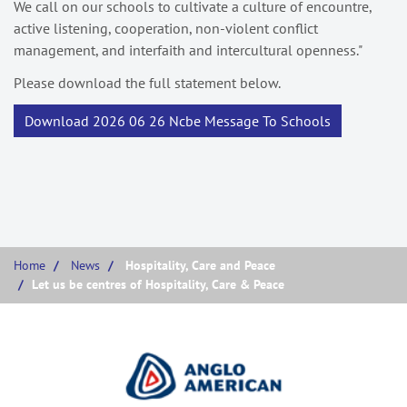
We call on our schools to cultivate a culture of encountre,
active listening, cooperation, non-violent conflict
management, and interfaith and intercultural openness."
Please download the full statement below.
Download 2026 06 26 Ncbe Message To Schools
Home
News
Hospitality, Care and Peace
Let us be centres of Hospitality, Care & Peace