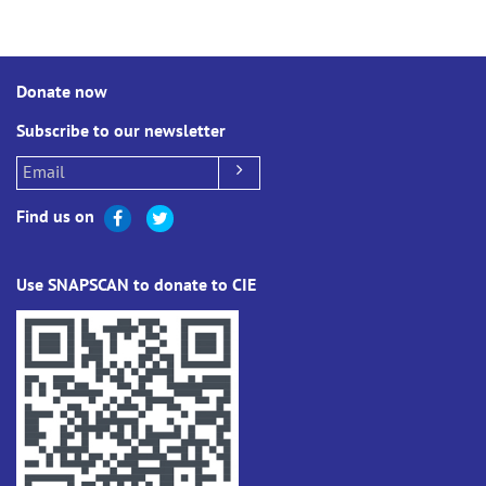
Donate now
Subscribe to our newsletter
Find us on
Use SNAPSCAN to donate to CIE